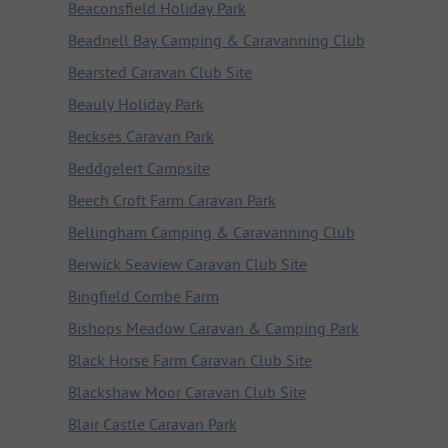
Beaconsfield Holiday Park
Beadnell Bay Camping & Caravanning Club
Bearsted Caravan Club Site
Beauly Holiday Park
Beckses Caravan Park
Beddgelert Campsite
Beech Croft Farm Caravan Park
Bellingham Camping & Caravanning Club
Berwick Seaview Caravan Club Site
Bingfield Combe Farm
Bishops Meadow Caravan & Camping Park
Black Horse Farm Caravan Club Site
Blackshaw Moor Caravan Club Site
Blair Castle Caravan Park