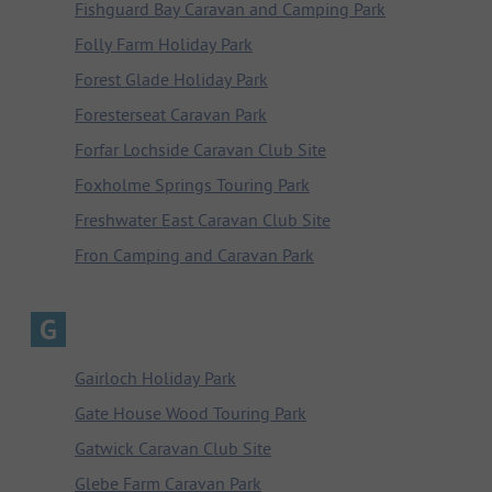
Fishguard Bay Caravan and Camping Park
Folly Farm Holiday Park
Forest Glade Holiday Park
Foresterseat Caravan Park
Forfar Lochside Caravan Club Site
Foxholme Springs Touring Park
Freshwater East Caravan Club Site
Fron Camping and Caravan Park
G
Gairloch Holiday Park
Gate House Wood Touring Park
Gatwick Caravan Club Site
Glebe Farm Caravan Park