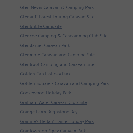
Glen Nevis Caravan & Camping Park
Glenariff Forest Touring Caravan Site
Glenbrittle Campsite
Glencoe Camping & Caravanning Club Site
Glendaruel Caravan Park
Glenmore Caravan and Camping Site
Glentrool Camping and Caravan Site
Golden Cap Holiday Park
Golden Square - Caravan and Camping Park
Goosewood Holiday Park
Grafham Water Caravan Club Site
Grange Farm Brighstone Bay
Grannie's Heilan' Hame Holiday Park
Grantown-on-Spey Caravan Park