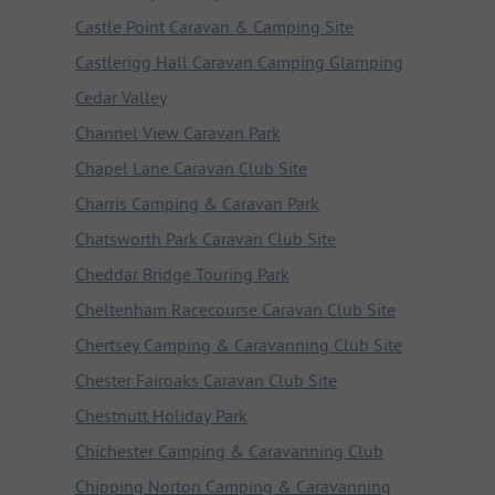
Castle Point Caravan & Camping Site
Castlerigg Hall Caravan Camping Glamping
Cedar Valley
Channel View Caravan Park
Chapel Lane Caravan Club Site
Charris Camping & Caravan Park
Chatsworth Park Caravan Club Site
Cheddar Bridge Touring Park
Cheltenham Racecourse Caravan Club Site
Chertsey Camping & Caravanning Club Site
Chester Fairoaks Caravan Club Site
Chestnutt Holiday Park
Chichester Camping & Caravanning Club
Chipping Norton Camping & Caravanning