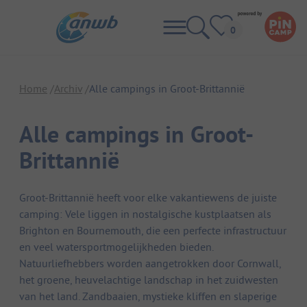
Home
Archiv
Alle campings in Groot-Brittannië
Alle campings in Groot-
Brittannië
Groot-Brittannië heeft voor elke vakantiewens de juiste
camping: Vele liggen in nostalgische kustplaatsen als
Brighton en Bournemouth, die een perfecte infrastructuur
en veel watersportmogelijkheden bieden.
Natuurliefhebbers worden aangetrokken door Cornwall,
het groene, heuvelachtige landschap in het zuidwesten
van het land. Zandbaaien, mystieke kliffen en slaperige