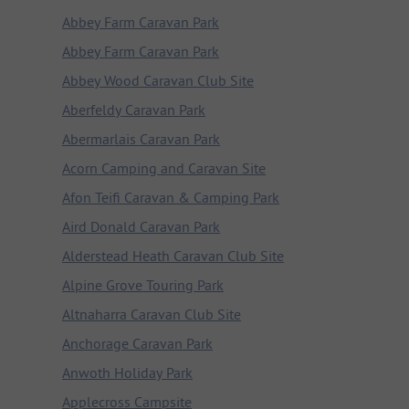
Abbey Farm Caravan Park
Abbey Farm Caravan Park
Abbey Wood Caravan Club Site
Aberfeldy Caravan Park
Abermarlais Caravan Park
Acorn Camping and Caravan Site
Afon Teifi Caravan & Camping Park
Aird Donald Caravan Park
Alderstead Heath Caravan Club Site
Alpine Grove Touring Park
Altnaharra Caravan Club Site
Anchorage Caravan Park
Anwoth Holiday Park
Applecross Campsite