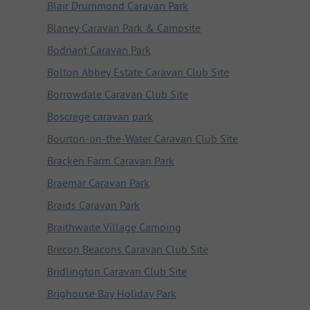
Blair Drummond Caravan Park
Blaney Caravan Park & Campsite
Bodnant Caravan Park
Bolton Abbey Estate Caravan Club Site
Borrowdale Caravan Club Site
Boscrege caravan park
Bourton-on-the-Water Caravan Club Site
Bracken Farm Caravan Park
Braemar Caravan Park
Braids Caravan Park
Braithwaite Village Camping
Brecon Beacons Caravan Club Site
Bridlington Caravan Club Site
Brighouse Bay Holiday Park