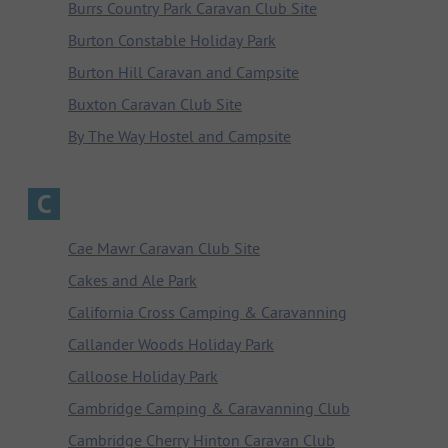
Burrs Country Park Caravan Club Site
Burton Constable Holiday Park
Burton Hill Caravan and Campsite
Buxton Caravan Club Site
By The Way Hostel and Campsite
C
Cae Mawr Caravan Club Site
Cakes and Ale Park
California Cross Camping & Caravanning
Callander Woods Holiday Park
Calloose Holiday Park
Cambridge Camping & Caravanning Club
Cambridge Cherry Hinton Caravan Club