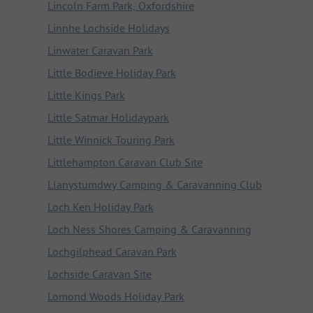
Lincoln Farm Park, Oxfordshire
Linnhe Lochside Holidays
Linwater Caravan Park
Little Bodieve Holiday Park
Little Kings Park
Little Satmar Holidaypark
Little Winnick Touring Park
Littlehampton Caravan Club Site
Llanystumdwy Camping & Caravanning Club
Loch Ken Holiday Park
Loch Ness Shores Camping & Caravanning
Lochgilphead Caravan Park
Lochside Caravan Site
Lomond Woods Holiday Park