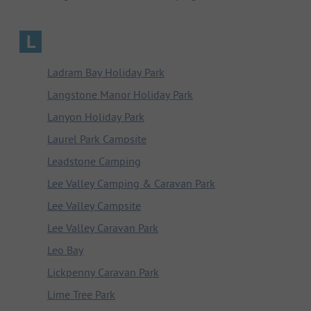
L
Ladram Bay Holiday Park
Langstone Manor Holiday Park
Lanyon Holiday Park
Laurel Park Campsite
Leadstone Camping
Lee Valley Camping & Caravan Park
Lee Valley Campsite
Lee Valley Caravan Park
Leo Bay
Lickpenny Caravan Park
Lime Tree Park