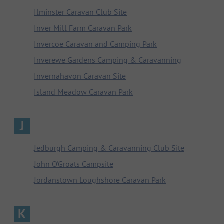
Ilminster Caravan Club Site
Inver Mill Farm Caravan Park
Invercoe Caravan and Camping Park
Inverewe Gardens Camping & Caravanning
Invernahavon Caravan Site
Island Meadow Caravan Park
J
Jedburgh Camping & Caravanning Club Site
John O'Groats Campsite
Jordanstown Loughshore Caravan Park
K