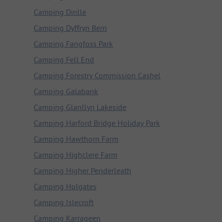
Camping Dinlle
Camping Dyffryn Bern
Camping Fangfoss Park
Camping Fell End
Camping Forestry Commission Cashel
Camping Galabank
Camping Glanllyn Lakeside
Camping Harford Bridge Holiday Park
Camping Hawthorn Farm
Camping Highclere Farm
Camping Higher Penderleath
Camping Holgates
Camping Islecroft
Camping Karrageen