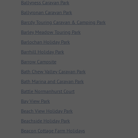
Ballyness Caravan Park
Ballyronan Caravan Park
Barcdy Touring Caravan & Camping Park
Barley Meadow Touring Park
Barlochan Holiday Park
Barrhill Holiday Park
Barrow Campsite
Bath Chew Valley Caravan Park
Bath Marina and Caravan Park
Battle Normanhurst Court
Bay View Park
Beach View Holiday Park
Beachside Holiday Park
Beacon Cottage Farm Holidays