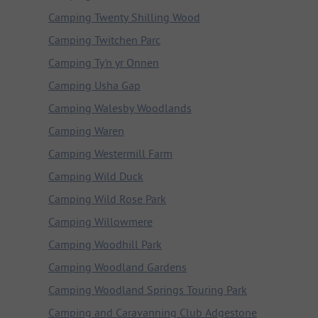
Camping Twenty Shilling Wood
Camping Twitchen Parc
Camping Ty'n yr Onnen
Camping Usha Gap
Camping Walesby Woodlands
Camping Waren
Camping Westermill Farm
Camping Wild Duck
Camping Wild Rose Park
Camping Willowmere
Camping Woodhill Park
Camping Woodland Gardens
Camping Woodland Springs Touring Park
Camping and Caravanning Club Adgestone