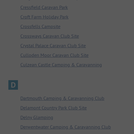
Cressfield Caravan Park
Croft Farm Holiday Park
Crossfells Campsite
Crossways Caravan Club Site
Crystal Palace Caravan Club Site
Culloden Moor Caravan Club Site
Culzean Castle Camping & Caravanning
D
Dartmouth Camping & Caravanning Club
Delamont Country Park Club Site
Delny Glamping
Derwentwater Camping & Caravanning Club