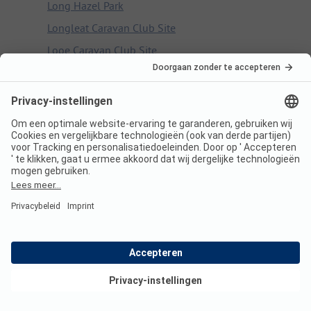
Long Hazel Park
Longleat Caravan Club Site
Looe Caravan Club Site
Looe Country Park Caravan & Campsite
Lothian Bridge Caravan Park
Lower Wensleydale Caravan Club Site
Lucksall Caravan and Camping Park
Ludlow Touring Park
Luss Caravan & Camp Site
Lydford Caravan and Camping Park
Lynmouth Holiday Retreat
M
Mablethorpe Camping & Caravanning Club