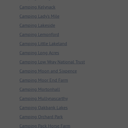
Camping Kelynack
Camping Lady's Mile
Camping Lakeside
Camping Lemonford
Camping Little Lakeland
Camping Long Acres
Camping Low Wray National Trust
Camping Moon and Sixpence
Camping Moor End Farm
Camping Mortonhall
Camping Mullynascarthy
Camping Oakbank Lakes
Camping Orchard Park
Camping Pack Horse Farm