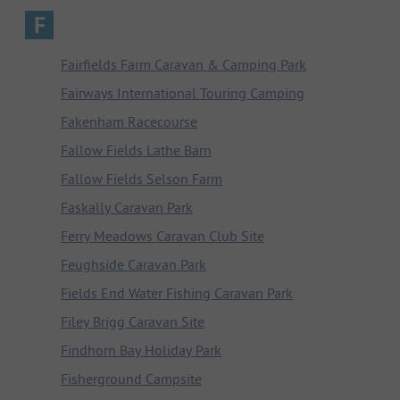
F
Fairfields Farm Caravan & Camping Park
Fairways International Touring Camping
Fakenham Racecourse
Fallow Fields Lathe Barn
Fallow Fields Selson Farm
Faskally Caravan Park
Ferry Meadows Caravan Club Site
Feughside Caravan Park
Fields End Water Fishing Caravan Park
Filey Brigg Caravan Site
Findhorn Bay Holiday Park
Fisherground Campsite