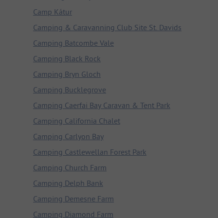
Camp Kátur
Camping & Caravanning Club Site St. Davids
Camping Batcombe Vale
Camping Black Rock
Camping Bryn Gloch
Camping Bucklegrove
Camping Caerfai Bay Caravan & Tent Park
Camping California Chalet
Camping Carlyon Bay
Camping Castlewellan Forest Park
Camping Church Farm
Camping Delph Bank
Camping Demesne Farm
Camping Diamond Farm