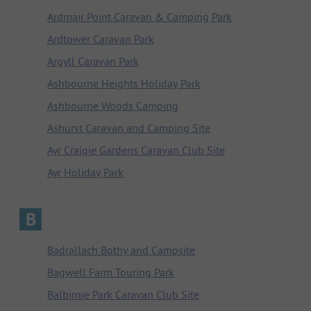
Ardmair Point Caravan & Camping Park
Ardtower Caravan Park
Argyll Caravan Park
Ashbourne Heights Holiday Park
Ashbourne Woods Camping
Ashurst Caravan and Camping Site
Ayr Craigie Gardens Caravan Club Site
Ayr Holiday Park
B
Badrallach Bothy and Campsite
Bagwell Farm Touring Park
Balbirnie Park Caravan Club Site