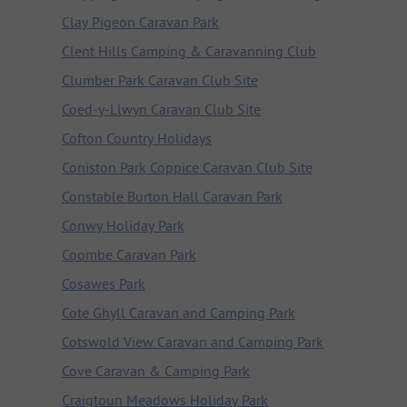
Clay Pigeon Caravan Park
Clent Hills Camping & Caravanning Club
Clumber Park Caravan Club Site
Coed-y-Llwyn Caravan Club Site
Cofton Country Holidays
Coniston Park Coppice Caravan Club Site
Constable Burton Hall Caravan Park
Conwy Holiday Park
Coombe Caravan Park
Cosawes Park
Cote Ghyll Caravan and Camping Park
Cotswold View Caravan and Camping Park
Cove Caravan & Camping Park
Craigtoun Meadows Holiday Park