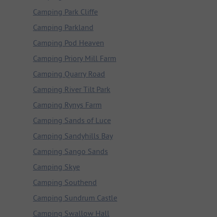
Camping Park Cliffe
Camping Parkland
Camping Pod Heaven
Camping Priory Mill Farm
Camping Quarry Road
Camping River Tilt Park
Camping Rynys Farm
Camping Sands of Luce
Camping Sandyhills Bay
Camping Sango Sands
Camping Skye
Camping Southend
Camping Sundrum Castle
Camping Swallow Hall