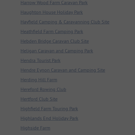
Harrow Wood Farm Caravan Park
Haughton House Holiday Park
Hayfield Camping & Caravanning Club Site
Heathfield Farm Camping Park
Hebden Bridge Caravan Club Site
Heligan Caravan and Camping Park
Hendra Tourist Park
Hendre Eynon Caravan and Camping Site
Herding Hill Farm
Hereford Rowing Club
Hertford Club Site
Highfield Farm Touring Park
Highlands End Holiday Park
Highside Farm