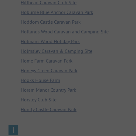
Hillhead Caravan Club Site
Hoburne Blue Anchor Caravan Park
Hoddom Castle Caravan Park
Hollands Wood Caravan and Camping Site
Holmans Wood Holiday Park
Holmsley Caravan & Camping Site
Home Farm Caravan Park
Honeys Green Caravan Park
Hooks House Farm
Horam Manor Country Park
Horsley Club Site
Huntly Castle Caravan Park
I