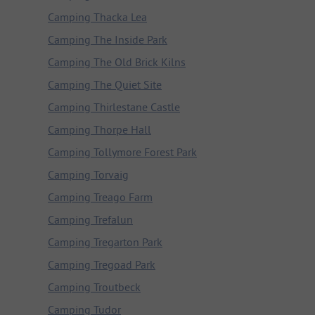
Camping Thacka Lea
Camping The Inside Park
Camping The Old Brick Kilns
Camping The Quiet Site
Camping Thirlestane Castle
Camping Thorpe Hall
Camping Tollymore Forest Park
Camping Torvaig
Camping Treago Farm
Camping Trefalun
Camping Tregarton Park
Camping Tregoad Park
Camping Troutbeck
Camping Tudor