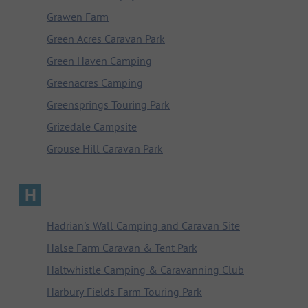
Grawen Farm
Green Acres Caravan Park
Green Haven Camping
Greenacres Camping
Greensprings Touring Park
Grizedale Campsite
Grouse Hill Caravan Park
H
Hadrian's Wall Camping and Caravan Site
Halse Farm Caravan & Tent Park
Haltwhistle Camping & Caravanning Club
Harbury Fields Farm Touring Park