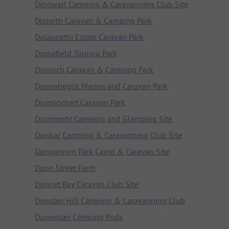
Dingwall Camping & Caravanning Club Site
Disserth Caravan & Camping Park
Dolaucothi Estate Caravan Park
Dornafield Touring Park
Dornoch Caravan & Camping Park
Drumaheglis Marina and Caravan Park
Drumlochart Caravan Park
Drummohr Camping and Glamping Site
Dunbar Camping & Caravanning Club Site
Dungannon Park Camp & Caravan Site
Dunn Street Farm
Dunnet Bay Caravan Club Site
Dunstan Hill Camping & Caravanning Club
Dunvegan Camping Pods