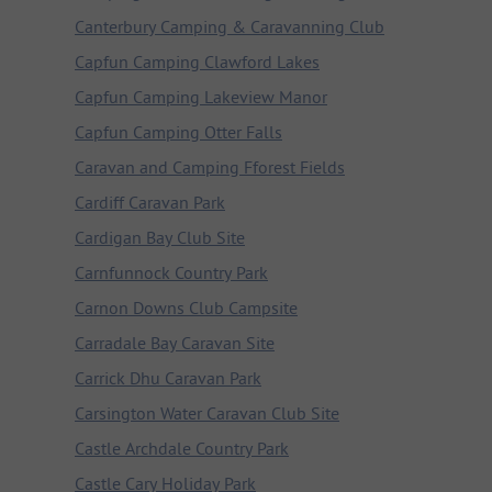
Canterbury Camping & Caravanning Club
Capfun Camping Clawford Lakes
Capfun Camping Lakeview Manor
Capfun Camping Otter Falls
Caravan and Camping Fforest Fields
Cardiff Caravan Park
Cardigan Bay Club Site
Carnfunnock Country Park
Carnon Downs Club Campsite
Carradale Bay Caravan Site
Carrick Dhu Caravan Park
Carsington Water Caravan Club Site
Castle Archdale Country Park
Castle Cary Holiday Park