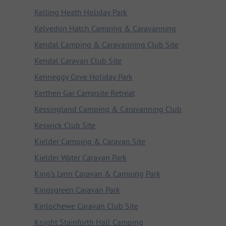
Kelling Heath Holiday Park
Kelvedon Hatch Camping & Caravanning
Kendal Camping & Caravanning Club Site
Kendal Caravan Club Site
Kenneggy Cove Holiday Park
Kerthen Gar Campsite Retreat
Kessingland Camping & Caravanning Club
Keswick Club Site
Kielder Camping & Caravan Site
Kielder Water Caravan Park
King's Lynn Caravan & Camping Park
Kingsgreen Caravan Park
Kinlochewe Caravan Club Site
Knight Stainforth Hall Camping