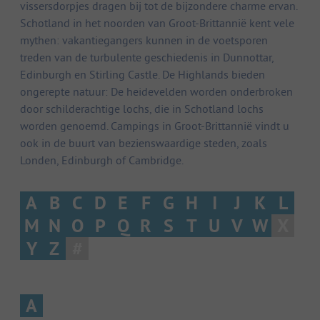
vissersdorpjes dragen bij tot de bijzondere charme ervan.
Schotland in het noorden van Groot-Brittannië kent vele
mythen: vakantiegangers kunnen in de voetsporen
treden van de turbulente geschiedenis in Dunnottar,
Edinburgh en Stirling Castle. De Highlands bieden
ongerepte natuur: De heidevelden worden onderbroken
door schilderachtige lochs, die in Schotland lochs
worden genoemd. Campings in Groot-Brittannië vindt u
ook in de buurt van bezienswaardige steden, zoals
Londen, Edinburgh of Cambridge.
A
B
C
D
E
F
G
H
I
J
K
L
M
N
O
P
Q
R
S
T
U
V
W
X
Y
Z
#
A