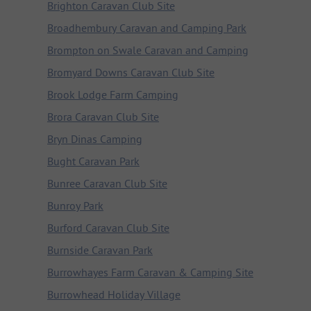
Brighton Caravan Club Site
Broadhembury Caravan and Camping Park
Brompton on Swale Caravan and Camping
Bromyard Downs Caravan Club Site
Brook Lodge Farm Camping
Brora Caravan Club Site
Bryn Dinas Camping
Bught Caravan Park
Bunree Caravan Club Site
Bunroy Park
Burford Caravan Club Site
Burnside Caravan Park
Burrowhayes Farm Caravan & Camping Site
Burrowhead Holiday Village