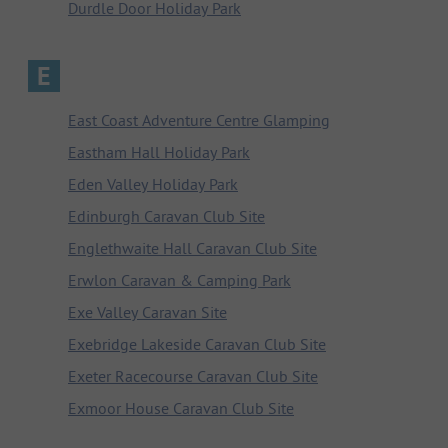
Durdle Door Holiday Park
E
East Coast Adventure Centre Glamping
Eastham Hall Holiday Park
Eden Valley Holiday Park
Edinburgh Caravan Club Site
Englethwaite Hall Caravan Club Site
Erwlon Caravan & Camping Park
Exe Valley Caravan Site
Exebridge Lakeside Caravan Club Site
Exeter Racecourse Caravan Club Site
Exmoor House Caravan Club Site